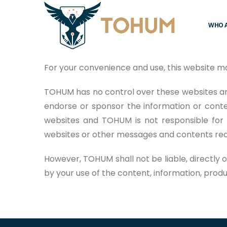
WHO 
For your convenience and use, this website m
TOHUM has no control over these websites an
endorse or sponsor the information or conte
websites and TOHUM is not responsible for 
websites or other messages and contents rece
However, TOHUM shall not be liable, directly 
by your use of the content, information, prod