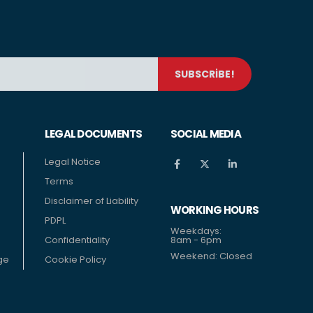
LEGAL DOCUMENTS
SOCIAL MEDIA
Legal Notice
Terms
Disclaimer of Liability
WORKING HOURS
PDPL
Weekdays:
Confidentiality
8am - 6pm
Weekend: Closed
ge
Cookie Policy