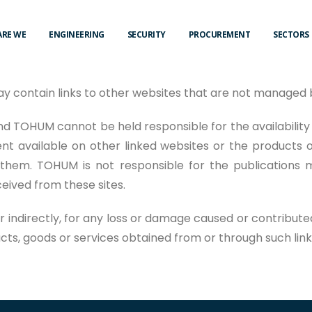
ARE WE
ENGINEERING
SECURITY
PROCUREMENT
SECTORS
ay contain links to other websites that are not manage
d TOHUM cannot be held responsible for the availability
nt available on other linked websites or the products o
them. TOHUM is not responsible for the publications 
ived from these sites.
or indirectly, for any loss or damage caused or contribute
ucts, goods or services obtained from or through such lin