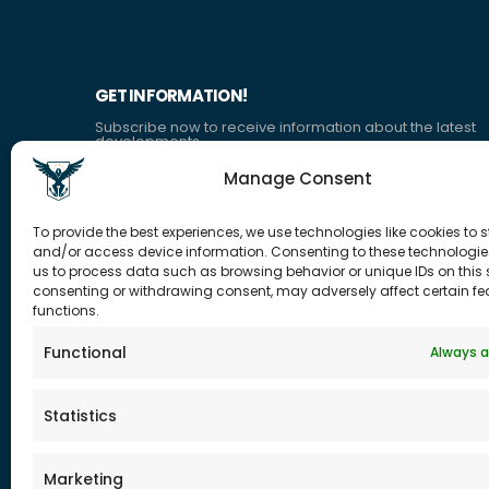
GET INFORMATION!
Subscribe now to receive information about the latest
developments.
Manage Consent
CONTACT US
CORPOR
To provide the best experiences, we use technologies like cookies to s
ADDRESS:
and/or access device information. Consenting to these technologies
Who are
QUICK TOWER ATAŞEHİR/İSTANBUL
us to process data such as browsing behavior or unique IDs on this s
Ethical Pr
consenting or withdrawing consent, may adversely affect certain f
PHONE:
functions.
Career
+90 (555) 034 1199
Contact
Functional
Always a
E-MAIL:
Ask for O
info@tohum.com.tr
FAQ
Statistics
Marketing