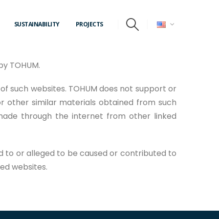
SUSTAINABILITY
PROJECTS
d by TOHUM.
 of such websites. TOHUM does not support or
r other similar materials obtained from such
made through the internet from other linked
d to or alleged to be caused or contributed to
ked websites.