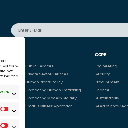
ATE
CORE
tore
 will allow
 We
Public Services
Engineering
ite. Not
inciples
Private Sector Services
Security
eatures and
Human Rights Policy
Procurement
 TOHUM
Combating Human Trafficking
Finance
ctive
pinion
Combating Modern Slavery
Sustainability
Small Business Approach
Seed of Knowled