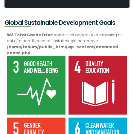
Global Sustainable Development Goals
W3 Total Cache Error:
some files appear to be missing or
out of place. Please re-install plugin or remove
/home/tohum/public_html/wp-content/advanced-
cache.php
.