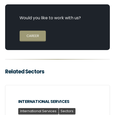
Would you like to work with us?
CAREER
Related Sectors
INTERNATIONAL SERVICES
International Services
Sectors