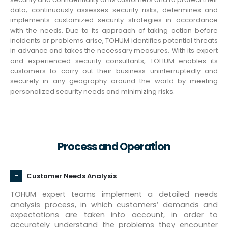
data; continuously assesses security risks, determines and
implements customized security strategies in accordance
with the needs. Due to its approach of taking action before
incidents or problems arise, TOHUM identifies potential threats
in advance and takes the necessary measures. With its expert
and experienced security consultants, TOHUM enables its
customers to carry out their business uninterruptedly and
securely in any geography around the world by meeting
personalized security needs and minimizing risks.
Process and Operation
Customer Needs Analysis
TOHUM expert teams implement a detailed needs
analysis process, in which customers’ demands and
expectations are taken into account, in order to
accurately understand the problems they encounter