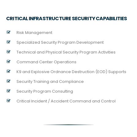
CRITICAL INFRASTRUCTURE SECURITY CAPABILITIES
Risk Management
Specialized Security Program Development
Technical and Physical Security Program Activities
Command Center Operations
K9 and Explosive Ordnance Destruction (EOD) Supports
Security Training and Compliance
Security Program Consulting
Critical Incident / Accident Command and Control