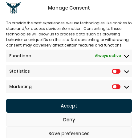
Sustainability
Seed of Knowledge
Manage Consent
To provide the best experiences, we use technologies like cookies to
LEGAL DOCUMENTS
store and/or access device information. Consenting to these
Legal Notice
technologies will allow us to process data such as browsing
behavior or unique IDs on this site. Not consenting or withdrawing
Terms
consent, may adversely affect certain features and functions.
Disclaimer of Liability
PDPL
Functional
Always active
Confidentiality
Cookie Policy
Statistics
WORKING HOURS
Marketing
Weekdays:
8am - 6pm
Weekend: Closed
Accept
Deny
Save preferences
Defence Aerospac Inc. © 2024. All Rights Reserved.