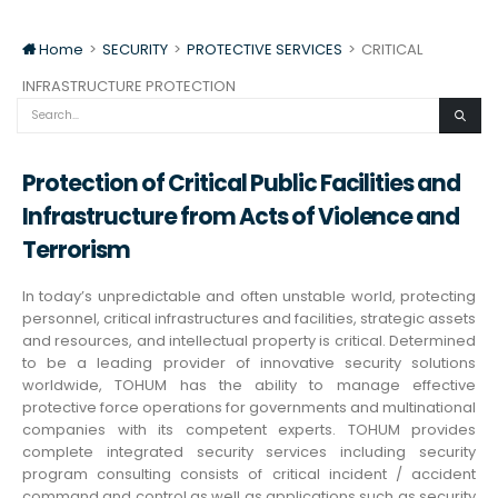
Home
>
SECURITY
>
PROTECTIVE SERVICES
>
CRITICAL
INFRASTRUCTURE PROTECTION
Protection of Critical Public Facilities and
Infrastructure from Acts of Violence and
Terrorism
In today’s unpredictable and often unstable world, protecting
personnel, critical infrastructures and facilities, strategic assets
and resources, and intellectual property is critical. Determined
to be a leading provider of innovative security solutions
worldwide, TOHUM has the ability to manage effective
protective force operations for governments and multinational
companies with its competent experts. TOHUM provides
complete integrated security services including security
program consulting consists of critical incident / accident
command and control as well as applications such as security