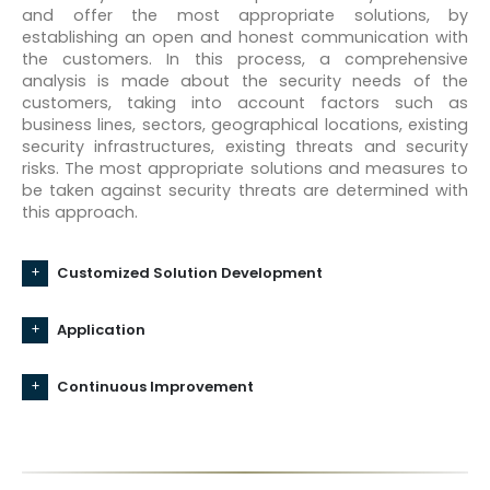
and offer the most appropriate solutions, by
establishing an open and honest communication with
the customers. In this process, a comprehensive
analysis is made about the security needs of the
customers, taking into account factors such as
business lines, sectors, geographical locations, existing
security infrastructures, existing threats and security
risks. The most appropriate solutions and measures to
be taken against security threats are determined with
this approach.
Customized Solution Development
Application
Continuous Improvement