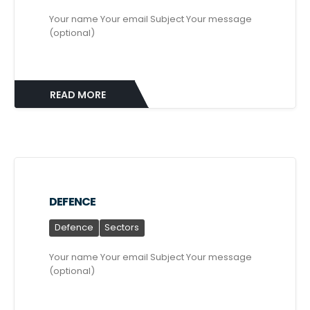
Your name Your email Subject Your message
(optional)
READ MORE
DEFENCE
Defence
Sectors
Your name Your email Subject Your message
(optional)