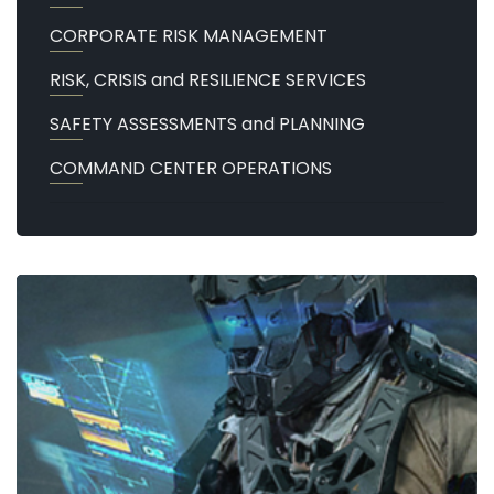
CORPORATE RISK MANAGEMENT
RISK, CRISIS and RESILIENCE SERVICES
SAFETY ASSESSMENTS and PLANNING
COMMAND CENTER OPERATIONS