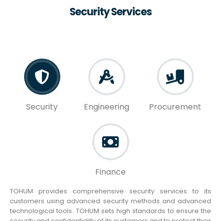
Security Services
Security
Engineering
Procurement
Finance
TOHUM provides comprehensive security services to its
customers using advanced security methods and advanced
technological tools. TOHUM sets high standards to ensure the
security and confidentiality of its customers and to protect their