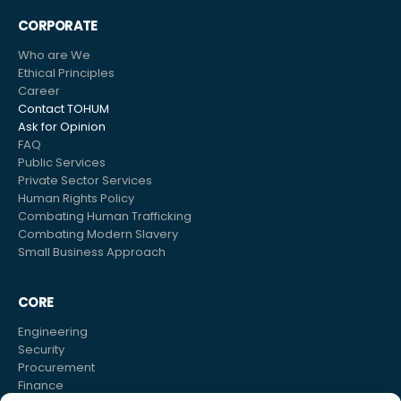
CORPORATE
Who are We
Ethical Principles
Career
Contact TOHUM
Ask for Opinion
FAQ
Public Services
Private Sector Services
Human Rights Policy
Combating Human Trafficking
Combating Modern Slavery
Small Business Approach
CORE
Engineering
Security
Procurement
Finance