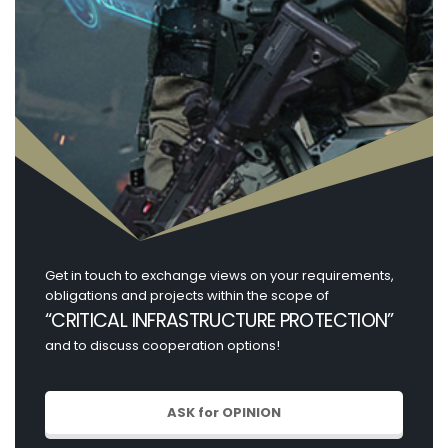
Get in touch to exchange views on your requirements,
obligations and projects within the scope of
“CRITICAL INFRASTRUCTURE PROTECTION”
and to discuss cooperation options!
ASK for OPINION