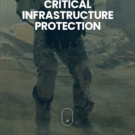
CRITICAL
INFRASTRUCTURE
PROTECTION