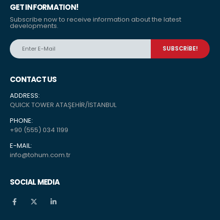
GET INFORMATION!
Subscribe now to receive information about the latest
developments.
CONTACT US
ADDRESS:
QUICK TOWER ATAŞEHİR/İSTANBUL
PHONE:
+90 (555) 034 1199
E-MAIL:
info@tohum.com.tr
SOCIAL MEDIA