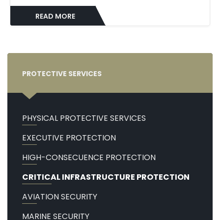
READ MORE
PROTECTIVE SERVICES
PHYSICAL PROTECTIVE SERVICES
EXECUTIVE PROTECTION
HIGH-CONSECUENCE PROTECTION
CRITICAL INFRASTRUCTURE PROTECTION
AVIATION SECURITY
MARINE SECURITY