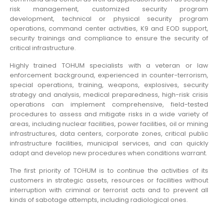
risk management, customized security program
development, technical or physical security program
operations, command center activities, K9 and EOD support,
security trainings and compliance to ensure the security of
critical infrastructure.
Highly trained TOHUM specialists with a veteran or law
enforcement background, experienced in counter-terrorism,
special operations, training, weapons, explosives, security
strategy and analysis, medical preparedness, high-risk crisis
operations can implement comprehensive, field-tested
procedures to assess and mitigate risks in a wide variety of
areas, including nuclear facilities, power facilities, oil or mining
infrastructures, data centers, corporate zones, critical public
infrastructure facilities, municipal services, and can quickly
adapt and develop new procedures when conditions warrant.
The first priority of TOHUM is to continue the activities of its
customers in strategic assets, resources or facilities without
interruption with criminal or terrorist acts and to prevent all
kinds of sabotage attempts, including radiological ones.