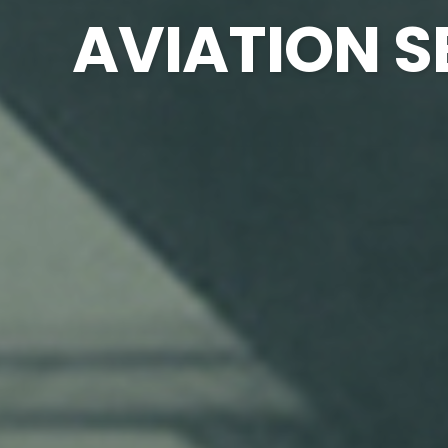
AVIATION S