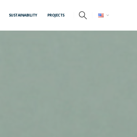
SUSTAINABILITY
PROJECTS