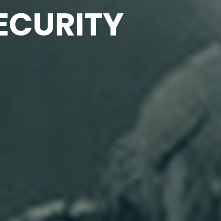
ECURITY