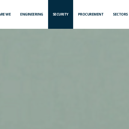
ARE WE
ENGINEERING
SECURITY
PROCUREMENT
SECTORS